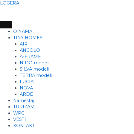
Skip
LOGERA
to
content
O NAMA
TINY HOMES
AIR
ANGOLO
A-FRAME
NIDO modeli
SILVA modeli
TERRA modeli
LUCIA
NOVA
ARDE
Nameštaj
TURIZAM
WPC
VESTI
KONTAKT