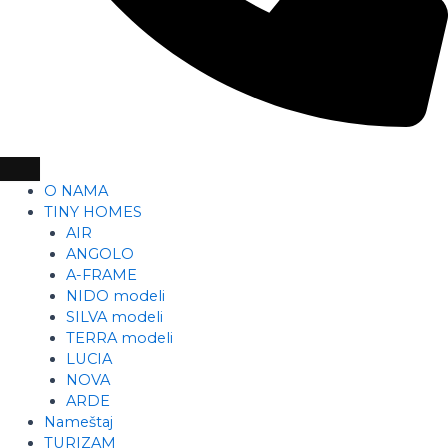
O NAMA
TINY HOMES
AIR
ANGOLO
A-FRAME
NIDO modeli
SILVA modeli
TERRA modeli
LUCIA
NOVA
ARDE
Nameštaj
TURIZAM