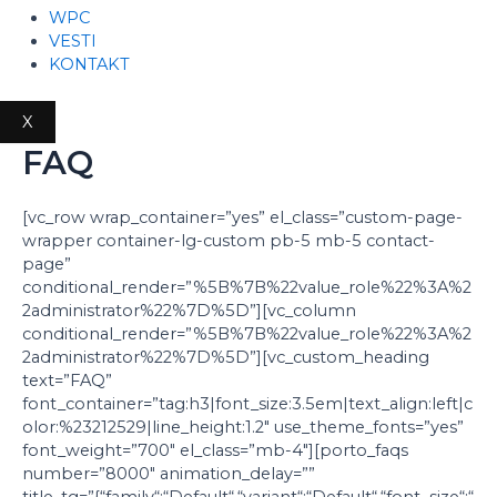
WPC
VESTI
KONTAKT
X
FAQ
[vc_row wrap_container=”yes” el_class=”custom-page-
wrapper container-lg-custom pb-5 mb-5 contact-
page”
conditional_render=”%5B%7B%22value_role%22%3A%2
2administrator%22%7D%5D”][vc_column
conditional_render=”%5B%7B%22value_role%22%3A%2
2administrator%22%7D%5D”][vc_custom_heading
text=”FAQ”
font_container=”tag:h3|font_size:3.5em|text_align:left|c
olor:%23212529|line_height:1.2″ use_theme_fonts=”yes”
font_weight=”700″ el_class=”mb-4″][porto_faqs
number=”8000″ animation_delay=””